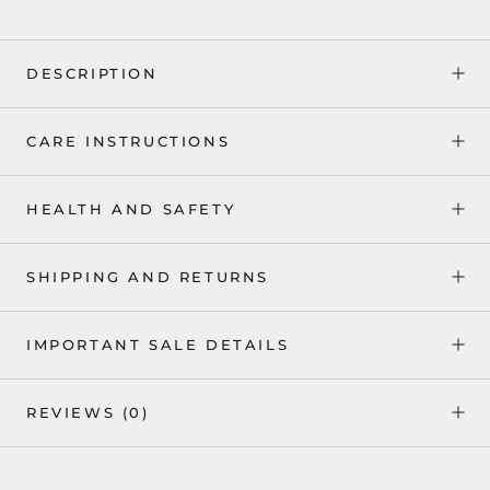
DESCRIPTION
CARE INSTRUCTIONS
HEALTH AND SAFETY
SHIPPING AND RETURNS
IMPORTANT SALE DETAILS
REVIEWS
(0)