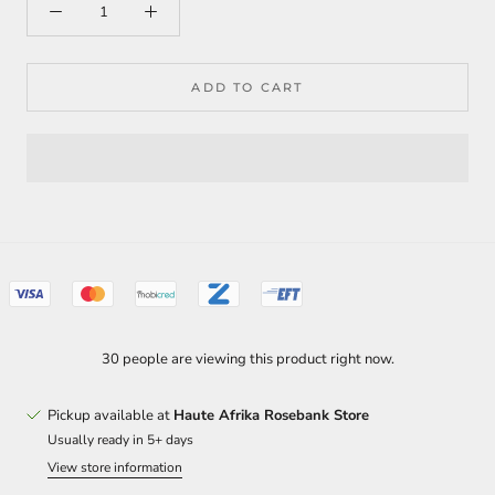
ADD TO CART
30 people are viewing this product right now.
Pickup available at
Haute Afrika Rosebank Store
Usually ready in 5+ days
View store information