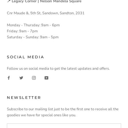
📍 Legacy Corner | Nelson Mandela Square
Cnr Maude &, 5th St, Sandown, Sandton, 2031
Monday - Thursday: 9am - 6pm
Friday: 9am - 7pm
Saturday - Sunday: 9am - 5pm
SOCIAL MEDIA
Follow us on social media to get the latest updates and offers.
NEWSLETTER
Subscribe to our mailing list just to be the first one to receive all the
goodies we have for special ones like you.