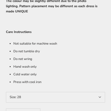
The colour may be slightly different due to the photo
lighting. Pattern placement may be different as each dress is
made UNIQUE
Care Instructions
Not suitable for machine wash
Do not tumble dry
Do not wring
Hand wash only
Cold water only
Press with cool iron
Size:
28