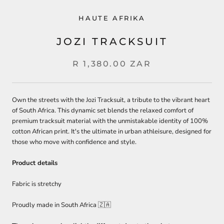
HAUTE AFRIKA
JOZI TRACKSUIT
R 1,380.00 ZAR
Own the streets with the Jozi Tracksuit, a tribute to the vibrant heart
of South Africa. This dynamic set blends the relaxed comfort of
premium tracksuit material with the unmistakable identity of 100%
cotton African print. It's the ultimate in urban athleisure, designed for
those who move with confidence and style.
Product details
Fabric is stretchy
Proudly made in South Africa 🇿🇦