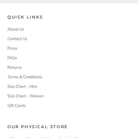
QUICK LINKS
About Us
Contact Us
Press
FAQs
Returns
Terms & Conditions
Size Chart - Men
Size Chart - Women
Gift Cards
OUR PHYSICAL STORE