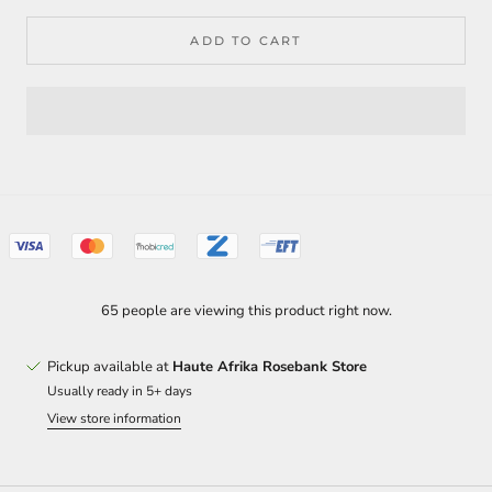
ADD TO CART
65 people are viewing this product right now.
Pickup available at
Haute Afrika Rosebank Store
Usually ready in 5+ days
View store information