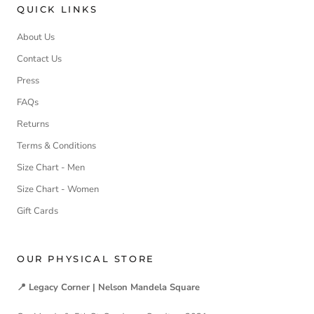
QUICK LINKS
About Us
Contact Us
Press
FAQs
Returns
Terms & Conditions
Size Chart - Men
Size Chart - Women
Gift Cards
OUR PHYSICAL STORE
📍 Legacy Corner | Nelson Mandela Square