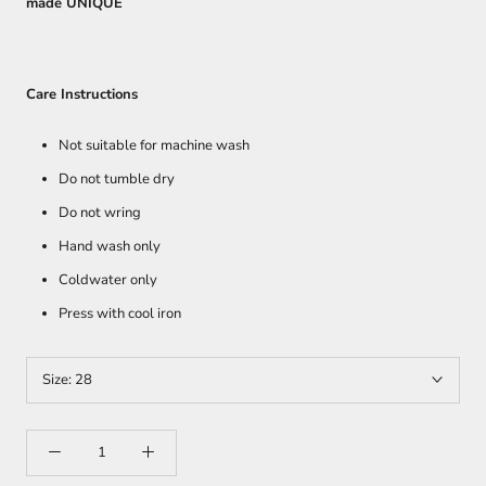
made UNIQUE
Care Instructions
Not suitable for machine wash
Do not tumble dry
Do not wring
Hand wash only
Coldwater only
Press with cool iron
Size:
28