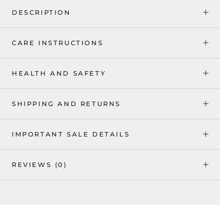
DESCRIPTION
CARE INSTRUCTIONS
HEALTH AND SAFETY
SHIPPING AND RETURNS
IMPORTANT SALE DETAILS
REVIEWS
(0)