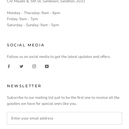
Cnr Maude &, 5th St, Sandown, Sandton, 2031
Monday - Thursday: 9am - 6pm
Friday: 9am - 7pm
Saturday - Sunday: 9am - 5pm
SOCIAL MEDIA
Follow us on social media to get the latest updates and offers.
NEWSLETTER
Subscribe to our mailing list just to be the first one to receive all the
goodies we have for special ones like you.