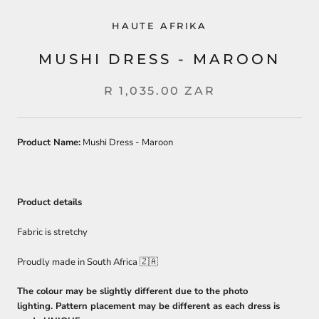
HAUTE AFRIKA
MUSHI DRESS - MAROON
R 1,035.00 ZAR
Product Name:
Mushi Dress - Maroon
Product details
Fabric is stretchy
Proudly made in South Africa 🇿🇦
The colour may be slightly different due to the photo
lighting. Pattern placement may be different as each dress is