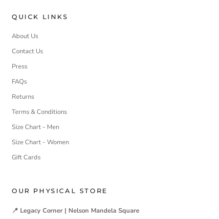
QUICK LINKS
About Us
Contact Us
Press
FAQs
Returns
Terms & Conditions
Size Chart - Men
Size Chart - Women
Gift Cards
OUR PHYSICAL STORE
📍 Legacy Corner | Nelson Mandela Square