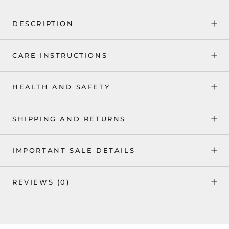
DESCRIPTION
CARE INSTRUCTIONS
HEALTH AND SAFETY
SHIPPING AND RETURNS
IMPORTANT SALE DETAILS
REVIEWS
(0)