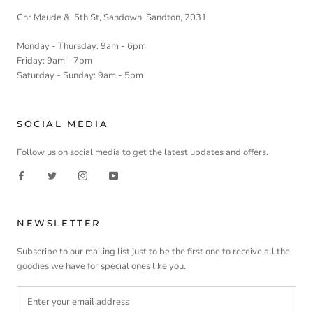
Cnr Maude &, 5th St, Sandown, Sandton, 2031
Monday - Thursday: 9am - 6pm
Friday: 9am - 7pm
Saturday - Sunday: 9am - 5pm
SOCIAL MEDIA
Follow us on social media to get the latest updates and offers.
NEWSLETTER
Subscribe to our mailing list just to be the first one to receive all the
goodies we have for special ones like you.