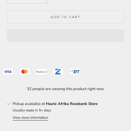
ADD TO CART
32 people are viewing this product right now.
Pickup available at
Haute Afrika Rosebank Store
Usually ready in 5+ days
View store information