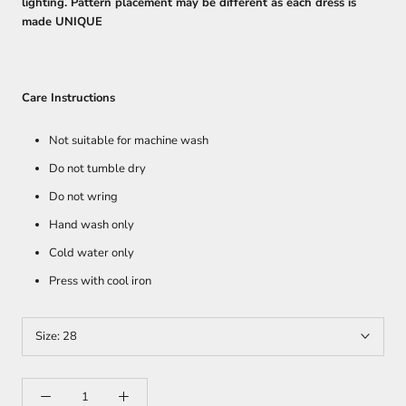
lighting. Pattern placement may be different as each dress is
made UNIQUE
Care Instructions
Not suitable for machine wash
Do not tumble dry
Do not wring
Hand wash only
Cold water only
Press with cool iron
Size:
28