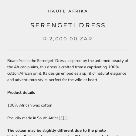
HAUTE AFRIKA
SERENGETI DRESS
R 2,000.00 ZAR
Roam free in the Serengeti Dress. Inspired by the untamed beauty of
the African plains, this dress is crafted from a captivating 100%
cotton African print. Its design embodies a spirit of natural elegance
and adventurous style, perfect for the wild at heart.
Product details
100% African wax cotton
Proudly made in South Africa 🇿🇦
The colour may be slightly different due to the photo