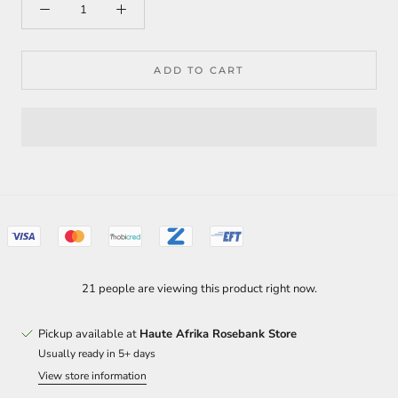
ADD TO CART
21 people are viewing this product right now.
Pickup available at
Haute Afrika Rosebank Store
Usually ready in 5+ days
View store information