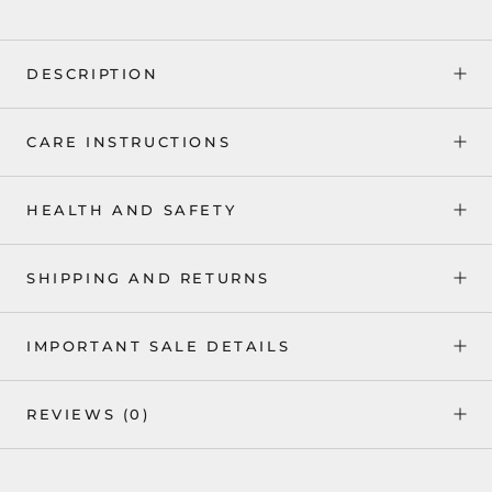
DESCRIPTION
CARE INSTRUCTIONS
HEALTH AND SAFETY
SHIPPING AND RETURNS
IMPORTANT SALE DETAILS
REVIEWS
(0)