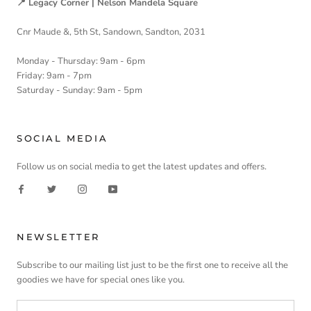
📍 Legacy Corner | Nelson Mandela Square
Cnr Maude &, 5th St, Sandown, Sandton, 2031
Monday - Thursday: 9am - 6pm
Friday: 9am - 7pm
Saturday - Sunday: 9am - 5pm
SOCIAL MEDIA
Follow us on social media to get the latest updates and offers.
NEWSLETTER
Subscribe to our mailing list just to be the first one to receive all the
goodies we have for special ones like you.