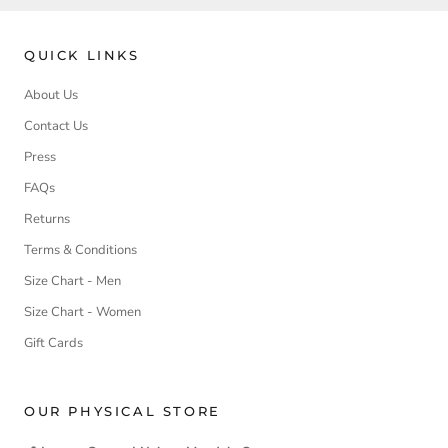
QUICK LINKS
About Us
Contact Us
Press
FAQs
Returns
Terms & Conditions
Size Chart - Men
Size Chart - Women
Gift Cards
OUR PHYSICAL STORE