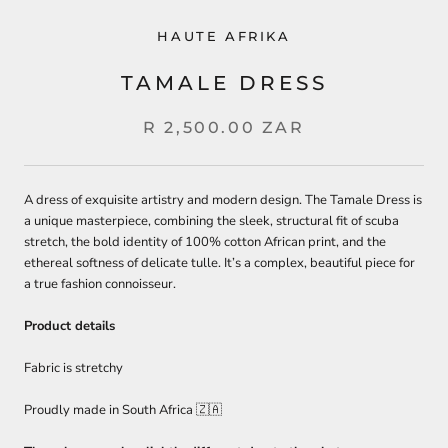
HAUTE AFRIKA
TAMALE DRESS
R 2,500.00 ZAR
A dress of exquisite artistry and modern design. The Tamale Dress is
a unique masterpiece, combining the sleek, structural fit of scuba
stretch, the bold identity of 100% cotton African print, and the
ethereal softness of delicate tulle. It’s a complex, beautiful piece for
a true fashion connoisseur.
Product details
Fabric is stretchy
Proudly made in South Africa
🇿🇦