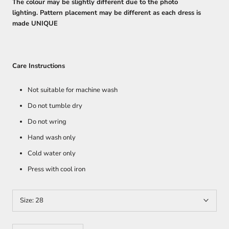
The colour may be slightly different due to the photo
lighting. Pattern placement may be different as each dress is
made UNIQUE
Care Instructions
Not suitable for machine wash
Do not tumble dry
Do not wring
Hand wash only
Cold water only
Press with cool iron
Size:
28