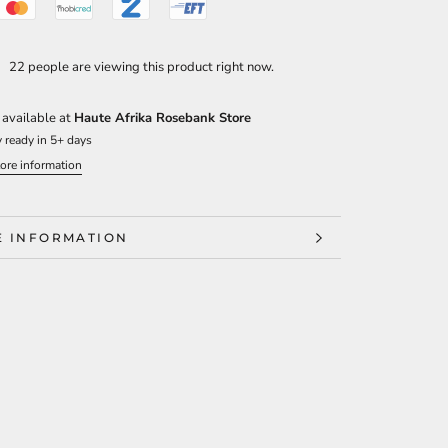
22 people are viewing this product right now.
 available at
Haute Afrika Rosebank Store
 ready in 5+ days
ore information
 INFORMATION
 IMAGES