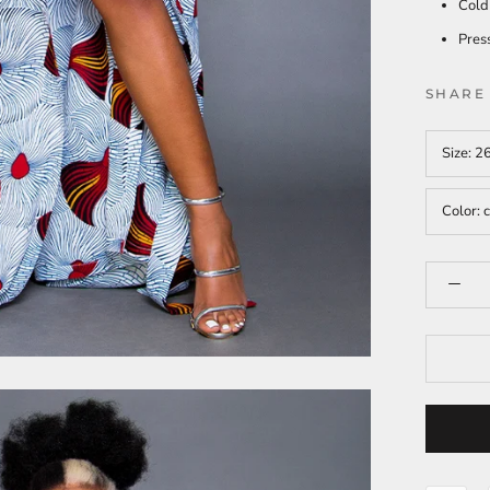
Cold
Press
SHARE
Size:
2
Color:
c