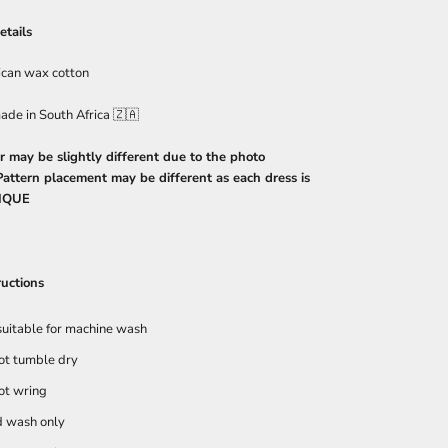
etails
ican wax cotton
ade in South Africa 🇿🇦
r may be slightly different due to the photo
 Pattern placement may be different as each dress is
IQUE
ructions
suitable for machine wash
ot tumble dry
ot wring
 wash only