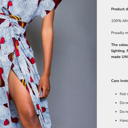
Product d
100% Afr
Proudly m
The colou
lighting.
made UN
Care Inst
Not 
Do n
Do n
Hand