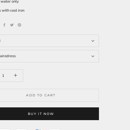
 water only
 with cool iron
6
airodress
ADD TO CART
BUY IT NOW