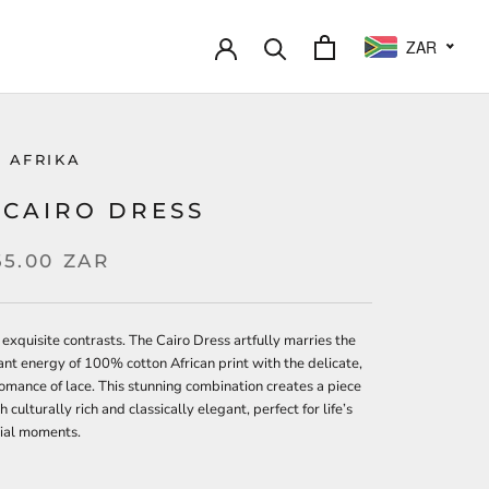
ZAR
 AFRIKA
 CAIRO DRESS
65.00 ZAR
 exquisite contrasts. The Cairo Dress artfully marries the
ant energy of 100% cotton African print with the delicate,
omance of lace. This stunning combination creates a piece
h culturally rich and classically elegant, perfect for life’s
ial moments.