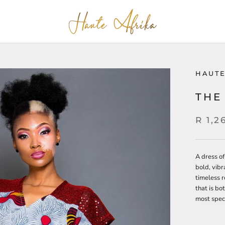
HAUTE
THE
R 1,2
A dress of
bold, vibr
timeless r
that is bot
most spec