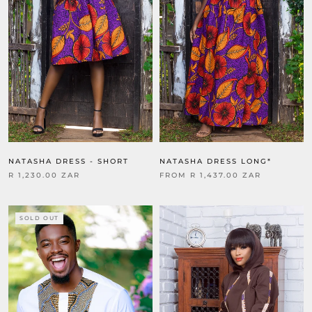
NATASHA DRESS - SHORT
NATASHA DRESS LONG*
R 1,230.00 ZAR
FROM
R 1,437.00 ZAR
SOLD OUT