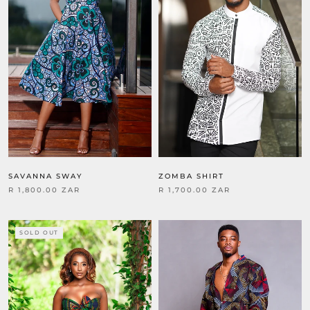
SAVANNA SWAY
ZOMBA SHIRT
R 1,800.00 ZAR
R 1,700.00 ZAR
SOLD OUT