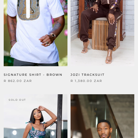
SIGNATURE SHIRT - BROWN
JOZI TRACKSUIT
R 862.00 ZAR
R 1,380.00 ZAR
SOLD OUT