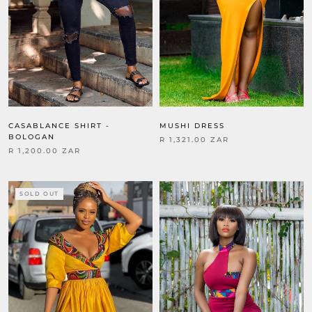
MUSHI DRESS
CASABLANCE SHIRT -
BOLOGAN
R 1,321.00 ZAR
R 1,200.00 ZAR
SOLD OUT