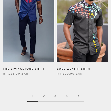
THE LIVINGSTONE SHIRT
ZULU ZENITH SHIRT
R 1,263.00 ZAR
R 1,500.00 ZAR
1
2
3
4