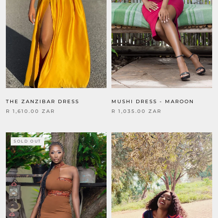
THE ZANZIBAR DRESS
MUSHI DRESS - MAROON
R 1,610.00 ZAR
R 1,035.00 ZAR
SOLD OUT