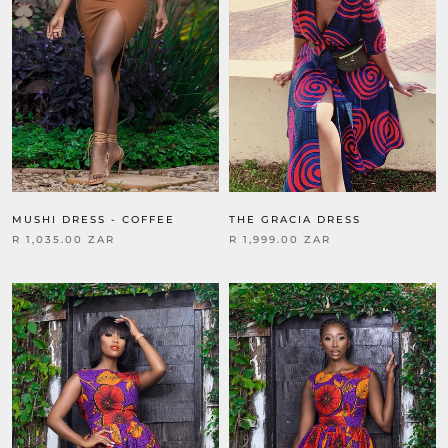
THE GRACIA DRESS
MUSHI DRESS - COFFEE
R 1,999.00 ZAR
R 1,035.00 ZAR