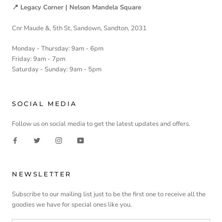
📍 Legacy Corner | Nelson Mandela Square
Cnr Maude &, 5th St, Sandown, Sandton, 2031
Monday - Thursday: 9am - 6pm
Friday: 9am - 7pm
Saturday - Sunday: 9am - 5pm
SOCIAL MEDIA
Follow us on social media to get the latest updates and offers.
NEWSLETTER
Subscribe to our mailing list just to be the first one to receive all the
goodies we have for special ones like you.