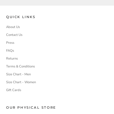
QUICK LINKS
About Us
Contact Us
Press
FAQs
Returns
Terms & Conditions
Size Chart - Men
Size Chart - Women
Gift Cards
OUR PHYSICAL STORE