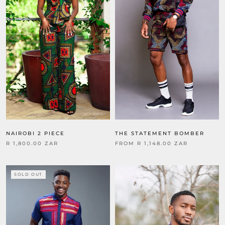
THE STATEMENT BOMBER
NAIROBI 2 PIECE
FROM
R 1,148.00 ZAR
R 1,800.00 ZAR
SOLD OUT